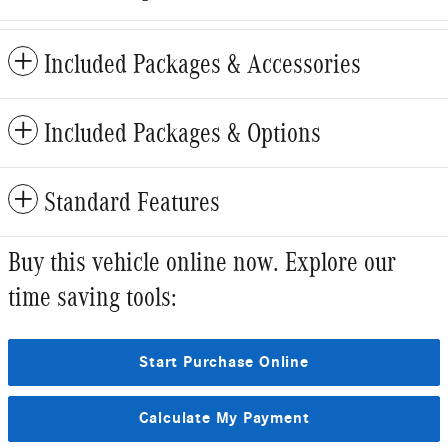
Included Packages & Accessories
Included Packages & Options
Standard Features
Buy this vehicle online now. Explore our
time saving tools:
Start Purchase Online
Calculate My Payment