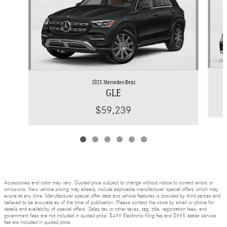
2025 Mercedes-Benz
GLE
$59,239
Accessories and color may vary. Quoted price subject to change without notice to correct errors or
omissions. New vehicle pricing may already include applicable manufacturer special offers which may
expire at any time. Manufacturer special offer data and vehicle features is provided by third parties and
believed to be accurate as of the time of publication. Please contact the store by email or phone for
details and availability of special offers. Sales tax or other taxes, tag, title, registration fees, and
government fees are not included in quoted price. $499 Electronic filing fee and $995 dealer service
fee are included in quoted price.