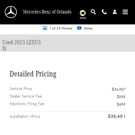
Skip to main content
Mercedes-Benz of Orlando
Used 2023 Lexus IS Sedan Photo 1 of 24
1 of 24 Photos
Video
Used 2023 LEXUS
IS
Detailed Pricing
Vehicle Price
$34,907
Dealer Service Fee
$995
Electronic Filing Fee
$499
$36,401
AutoNation 1Price