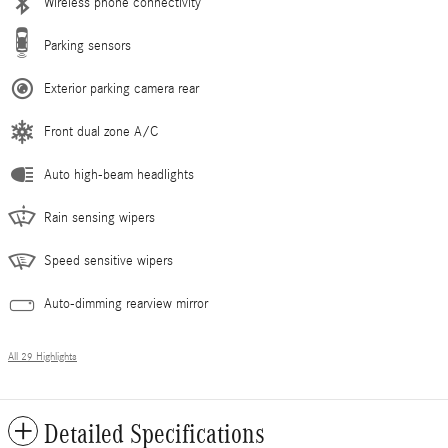
Wireless phone connectivity
Parking sensors
Exterior parking camera rear
Front dual zone A/C
Auto high-beam headlights
Rain sensing wipers
Speed sensitive wipers
Auto-dimming rearview mirror
All 29 Highlights
Detailed Specifications