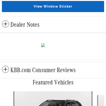
View Window Sticker
Dealer Notes
KBB.com Consumer Reviews
Featured Vehicles
Slide 1 of 6