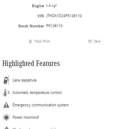
Engine
I-4 cyl
VIN
JTHDA1D24P5128110
Stock Number
P5128110
Track Price
Save
Highlighted Features
Lane departure
Automatic temperature control
Emergency communication system
Power moonroof