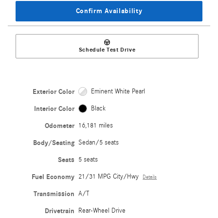
Confirm Availability
Schedule Test Drive
Exterior Color
Eminent White Pearl
Interior Color
Black
Odometer
16,181 miles
Body/Seating
Sedan/5 seats
Seats
5 seats
Fuel Economy
21/31 MPG City/Hwy
Details
Transmission
A/T
Drivetrain
Rear-Wheel Drive