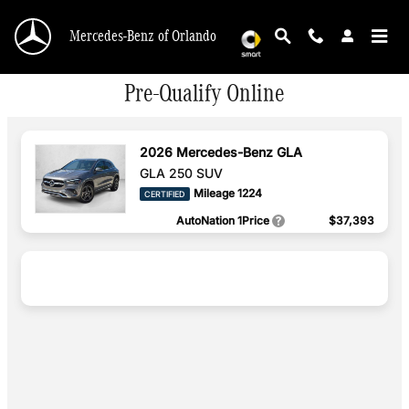
Skip to main content
Mercedes-Benz of Orlando
Pre-Qualify Online