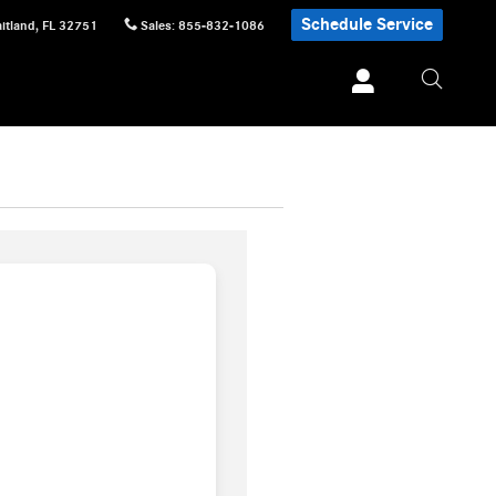
Schedule Service
itland
,
FL
32751
Sales
:
855-832-1086