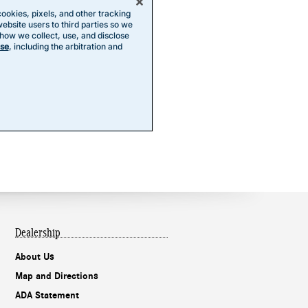
Dealership
About Us
Map and Directions
ADA Statement