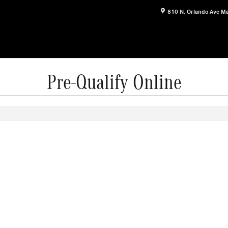
810 N. Orlando Ave
Ma
Pre-Qualify Online