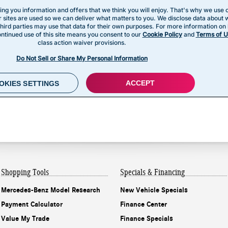
Shopping Tools
Specials & Financing
Mercedes-Benz Model Research
New Vehicle Specials
Payment Calculator
Finance Center
Value My Trade
Finance Specials