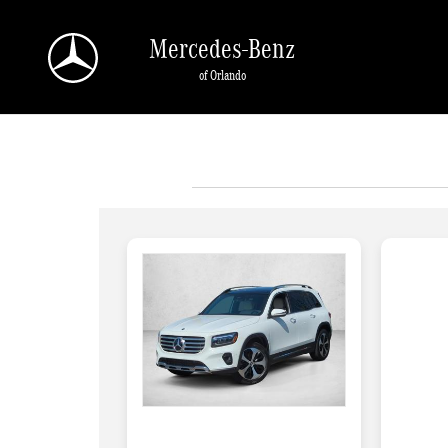
Skip to main content
Mercedes-Benz
of Orlando