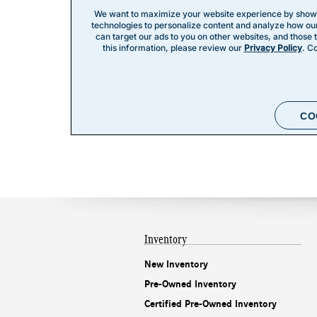
Inventory
New Inventory
Pre-Owned Inventory
Certified Pre-Owned Inventory