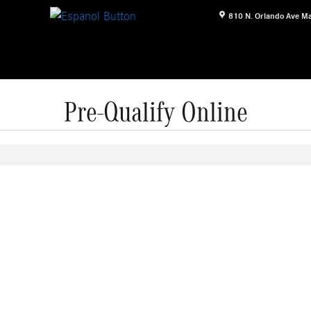
810 N. Orlando Ave
Ma
Pre-Qualify Online