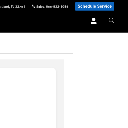
Schedule Service
itland
,
FL
32751
Sales
:
855-832-1086