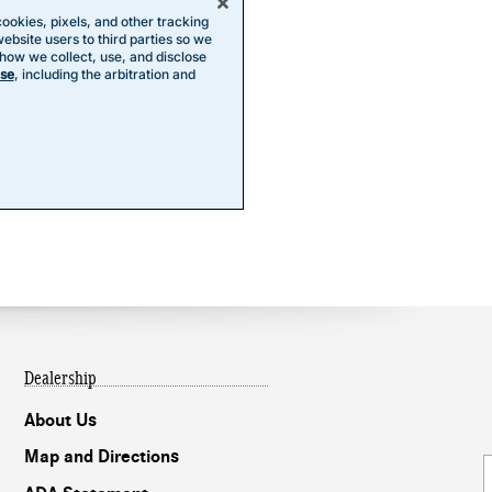
Dealership
About Us
Map and Directions
Our experts are