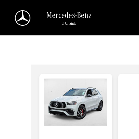
Skip to main content
Mercedes-Benz
of Orlando