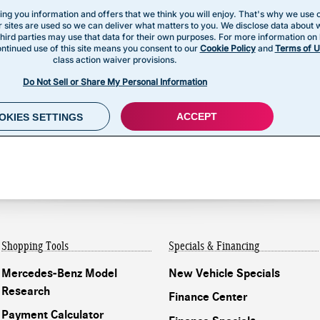
Shopping Tools
Specials & Financing
Mercedes-Benz Model
New Vehicle Specials
Research
Finance Center
Payment Calculator