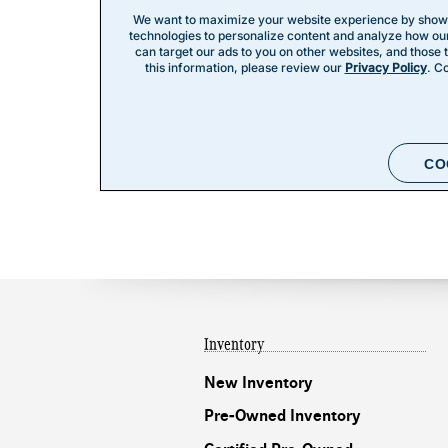
Inventory
New Inventory
Pre-Owned Inventory