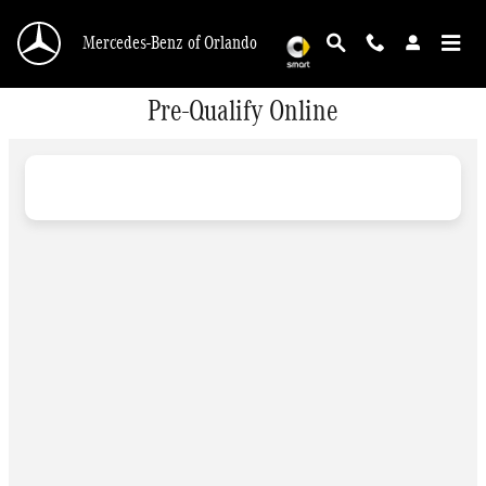
Skip to main content
Mercedes-Benz of Orlando
Pre-Qualify Online