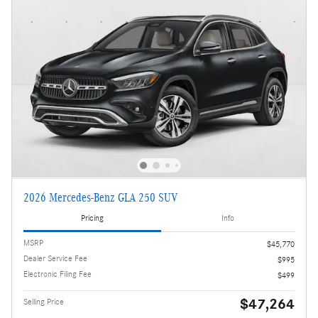
2026 Mercedes-Benz GLA 250 SUV
Pricing
Info
MSRP
$45,770
Dealer Service Fee
$995
Electronic Filing Fee
$499
$47,264
Selling Price