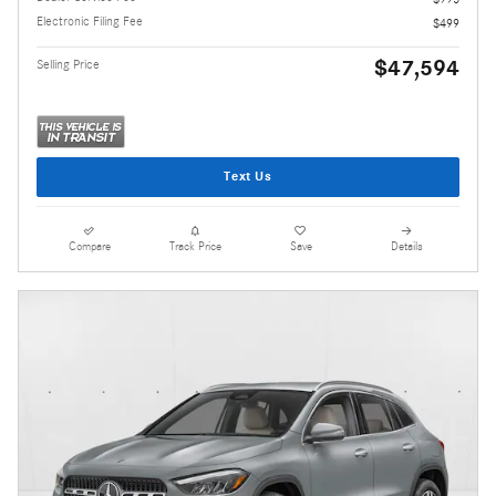
Electronic Filing Fee
$499
$47,594
Selling Price
Text Us
Compare
Track Price
Save
Details