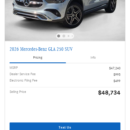
2026 Mercedes-Benz GLA 250 SUV
Pricing
Info
MSRP
$47,240
Dealer Service Fee
$995
Electronic Filing Fee
$499
$48,734
Selling Price
Text Us