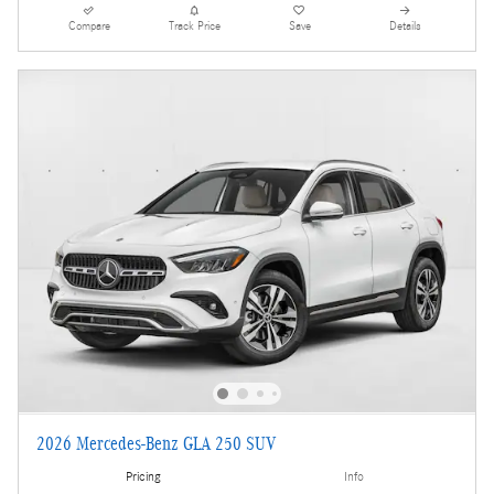
Compare
Track Price
Save
Details
2026 Mercedes-Benz GLA 250 SUV
Pricing
Info