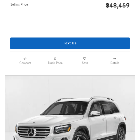
$48,459
Selling Price
Text Us
Compare
Track Price
Save
Details