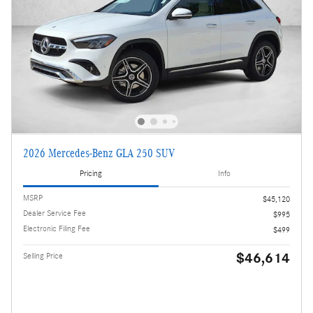
2026 Mercedes-Benz GLA 250 SUV
Pricing
Info
MSRP
$45,120
Dealer Service Fee
$995
Electronic Filing Fee
$499
$46,614
Selling Price