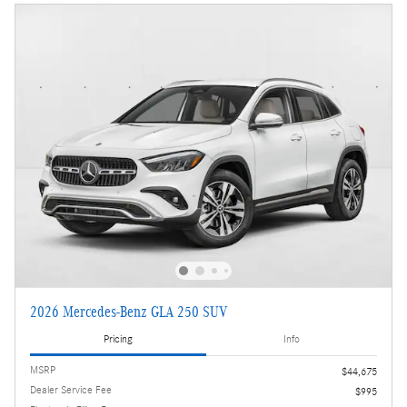
2026 Mercedes-Benz GLA 250 SUV
Pricing
Info
MSRP
$44,675
Dealer Service Fee
$995