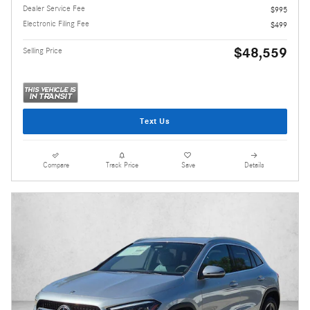
Dealer Service Fee
$995
Electronic Filing Fee
$499
$48,559
Selling Price
Text Us
Compare
Track Price
Save
Details