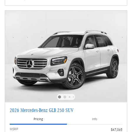
2026 Mercedes-Benz GLB 250 SUV
Pricing
Info
MSRP
$47,065