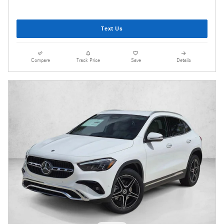
Text Us
Compare
Track Price
Save
Details