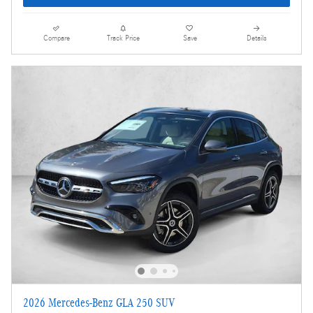
Compare
Track Price
Save
Details
2026 Mercedes-Benz GLA 250 SUV