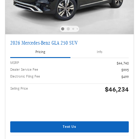
2026 Mercedes-Benz GLA 250 SUV
Pricing
Info
MSRP
$44,740
Dealer Service Fee
$995
Electronic Filing Fee
$499
$46,234
Selling Price
Text Us