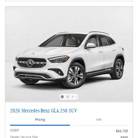
2026 Mercedes-Benz GLA 250 SUV
Pricing
Info
MSRP
$46,100
Dealer Service Fee
$995