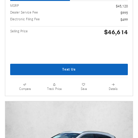
MSRP
$45,120
Dealer Service Fee
$995
Electronic Filing Fee
$499
$46,614
Selling Price
Text Us
Compare
Track Price
Save
Details