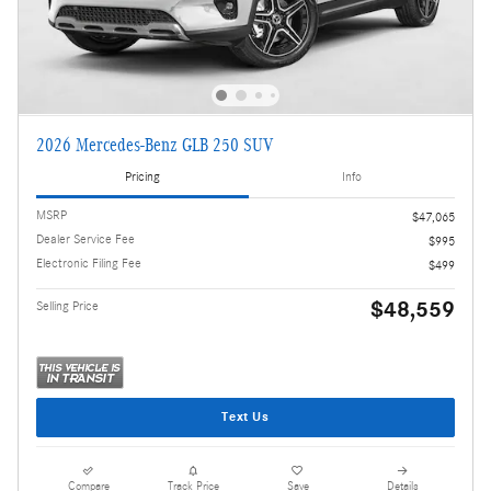
2026 Mercedes-Benz GLB 250 SUV
Pricing
Info
MSRP
$47,065
Dealer Service Fee
$995
Electronic Filing Fee
$499
$48,559
Selling Price
Text Us
Compare
Track Price
Save
Details