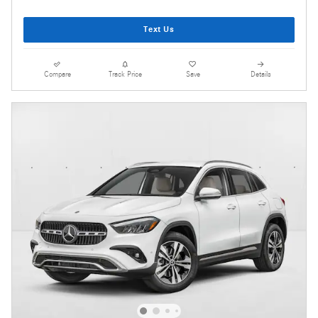
Text Us
Compare
Track Price
Save
Details