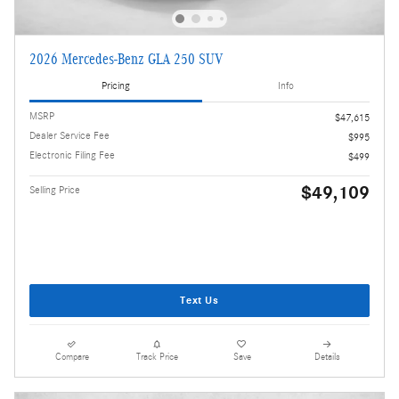
2026 Mercedes-Benz GLA 250 SUV
Pricing
Info
MSRP
$47,615
Dealer Service Fee
$995
Electronic Filing Fee
$499
$49,109
Selling Price
Text Us
Compare
Track Price
Save
Details