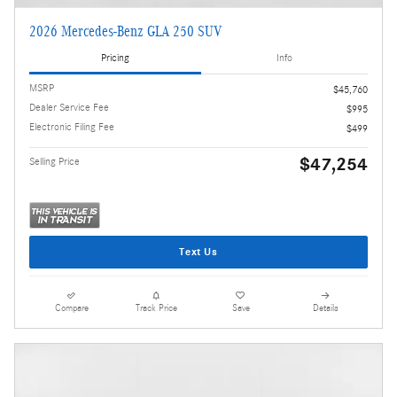
2026 Mercedes-Benz GLA 250 SUV
Pricing
Info
MSRP
$45,760
Dealer Service Fee
$995
Electronic Filing Fee
$499
$47,254
Selling Price
Text Us
Compare
Track Price
Save
Details