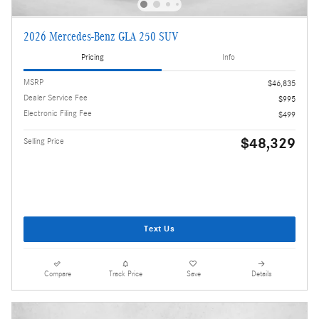
2026 Mercedes-Benz GLA 250 SUV
Pricing
Info
MSRP
$46,835
Dealer Service Fee
$995
Electronic Filing Fee
$499
$48,329
Selling Price
Text Us
Compare
Track Price
Save
Details