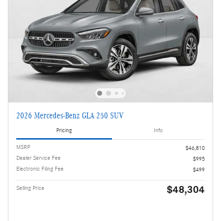
2026 Mercedes-Benz GLA 250 SUV
Pricing
Info
MSRP
$46,810
Dealer Service Fee
$995
Electronic Filing Fee
$499
$48,304
Selling Price