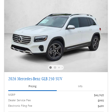
2026 Mercedes-Benz GLB 250 SUV
Pricing
Info
MSRP
$46,965
Dealer Service Fee
$995
Electronic Filing Fee
$499