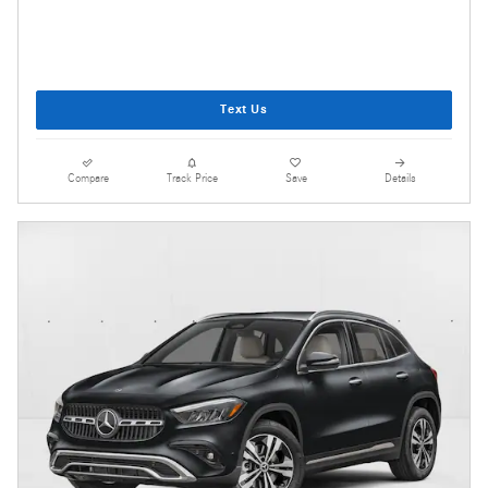
Text Us
Compare
Track Price
Save
Details