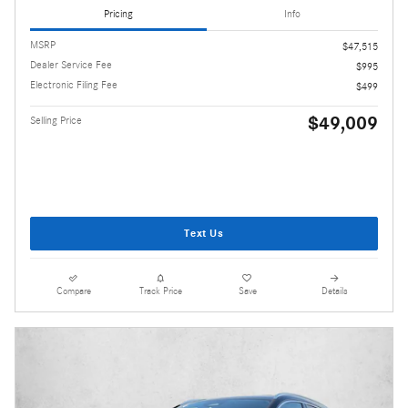
Pricing
Info
MSRP
$47,515
Dealer Service Fee
$995
Electronic Filing Fee
$499
$49,009
Selling Price
Text Us
Compare
Track Price
Save
Details