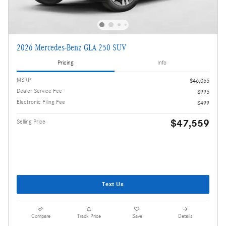
2026 Mercedes-Benz GLA 250 SUV
Pricing
Info
MSRP
$46,065
Dealer Service Fee
$995
Electronic Filing Fee
$499
$47,559
Selling Price
Text Us
Compare
Track Price
Save
Details