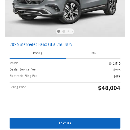
2026 Mercedes-Benz GLA 250 SUV
Pricing
Info
MSRP
$46,510
Dealer Service Fee
$995
Electronic Filing Fee
$499
$48,004
Selling Price
Text Us