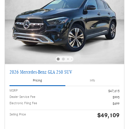
2026 Mercedes-Benz GLA 250 SUV
Pricing
Info
MSRP
$47,615
Dealer Service Fee
$995
Electronic Filing Fee
$499
$49,109
Selling Price