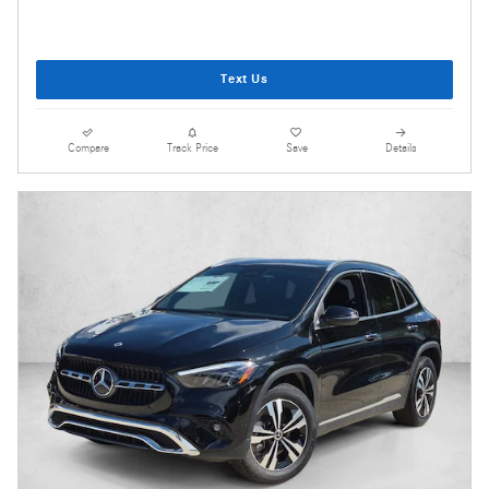
Text Us
Compare
Track Price
Save
Details