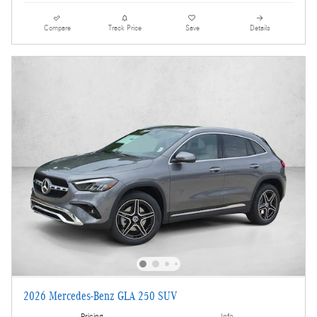
Compare
Track Price
Save
Details
2026 Mercedes-Benz GLA 250 SUV
Pricing
Info