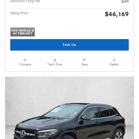
Electronic Filing Fee
$499
$46,169
Selling Price
Text Us
Compare
Track Price
Save
Details