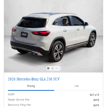
2026 Mercedes-Benz GLA 250 SUV
Pricing
Info
MSRP
$47,615
Dealer Service Fee
$995
Electronic Filing Fee
$499