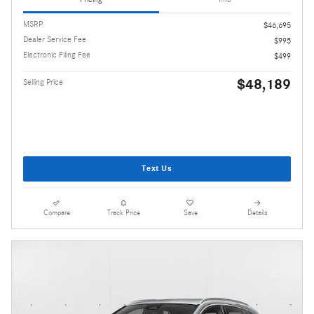
MSRP
$46,695
Dealer Service Fee
$995
Electronic Filing Fee
$499
$48,189
Selling Price
Text Us
Compare
Track Price
Save
Details