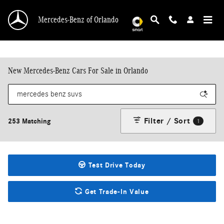
Skip to main content
Mercedes-Benz of Orlando
New Mercedes-Benz Cars For Sale in Orlando
Filter / Sort
253 Matching
1
Test Drive Today
Get Trade-In Value