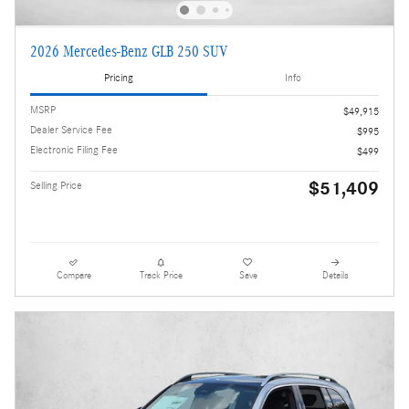
2026 Mercedes-Benz GLB 250 SUV
Pricing
Info
MSRP
$49,915
Dealer Service Fee
$995
Electronic Filing Fee
$499
$51,409
Selling Price
Compare
Track Price
Save
Details