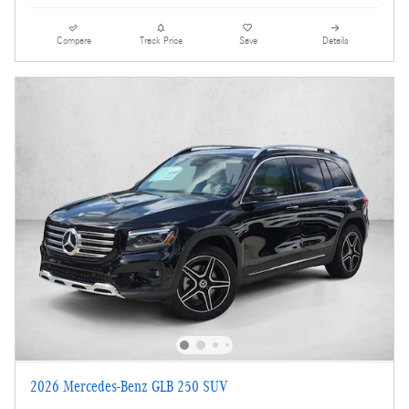
Compare
Track Price
Save
Details
2026 Mercedes-Benz GLB 250 SUV