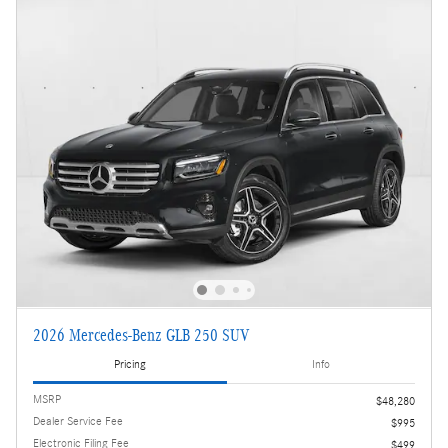
2026 Mercedes-Benz GLB 250 SUV
Pricing
Info
MSRP
$48,280
Dealer Service Fee
$995
Electronic Filing Fee
$499