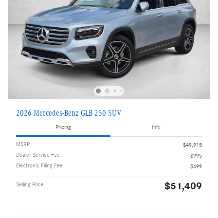
2026 Mercedes-Benz GLB 250 SUV
Pricing
Info
MSRP
$49,915
Dealer Service Fee
$995
Electronic Filing Fee
$499
$51,409
Selling Price