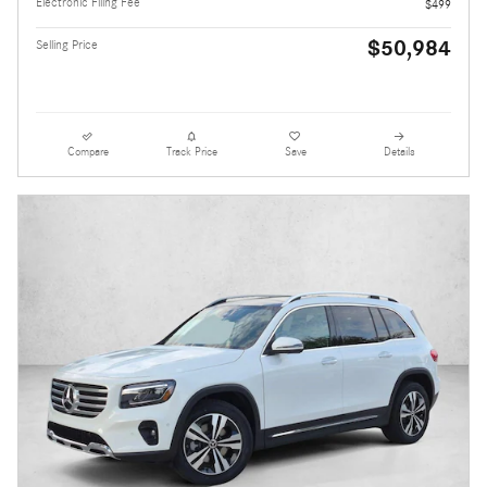
Electronic Filing Fee
$499
$50,984
Selling Price
Compare
Track Price
Save
Details