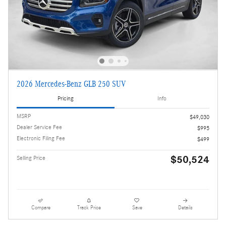
2026 Mercedes-Benz GLB 250 SUV
Pricing
Info
MSRP
$49,030
Dealer Service Fee
$995
Electronic Filing Fee
$499
$50,524
Selling Price
Compare
Track Price
Save
Details