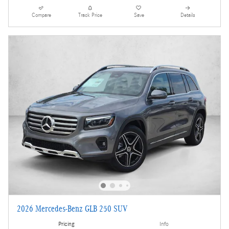
Compare
Track Price
Save
Details
2026 Mercedes-Benz GLB 250 SUV
Pricing
Info