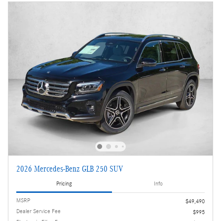
2026 Mercedes-Benz GLB 250 SUV
Pricing
Info
MSRP
$49,490
Dealer Service Fee
$995