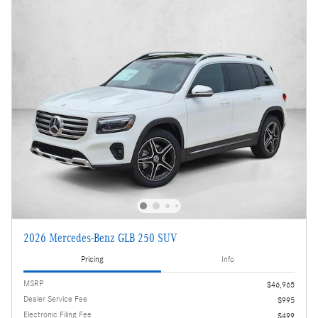
2026 Mercedes-Benz GLB 250 SUV
Pricing
Info
MSRP
$46,965
Dealer Service Fee
$995
Electronic Filing Fee
$499