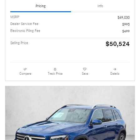
Pricing
Info
MSRP
$49,030
Dealer Service Fee
$995
Electronic Filing Fee
$499
$50,524
Selling Price
Compare
Track Price
Save
Details