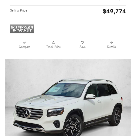
$49,774
Selling Price
Compare
Track Price
Save
Details