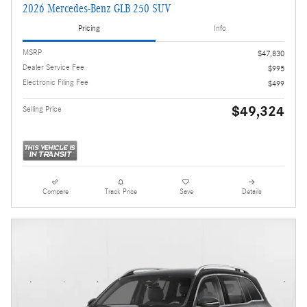
2026 Mercedes-Benz GLB 250 SUV
Pricing
Info
MSRP
$47,830
Dealer Service Fee
$995
Electronic Filing Fee
$499
$49,324
Selling Price
Compare
Track Price
Save
Details