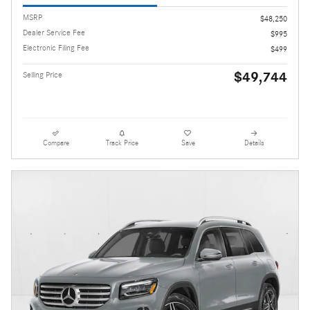
MSRP
$48,250
Dealer Service Fee
$995
Electronic Filing Fee
$499
$49,744
Selling Price
Compare
Track Price
Save
Details