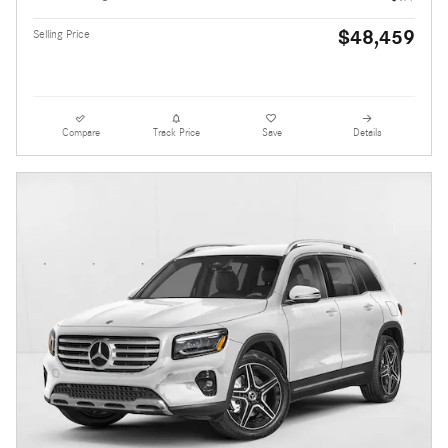
$48,459
Selling Price
Compare
Track Price
Save
Details