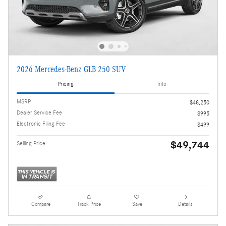
2026 Mercedes-Benz GLB 250 SUV
Pricing
Info
MSRP
$48,250
Dealer Service Fee
$995
Electronic Filing Fee
$499
$49,744
Selling Price
Compare
Track Price
Save
Details