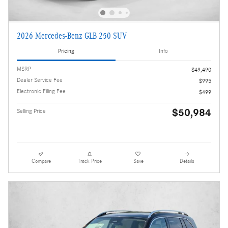
2026 Mercedes-Benz GLB 250 SUV
Pricing
Info
MSRP
$49,490
Dealer Service Fee
$995
Electronic Filing Fee
$499
$50,984
Selling Price
Compare
Track Price
Save
Details