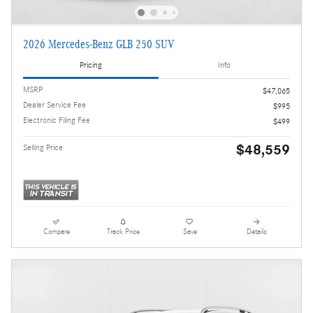
2026 Mercedes-Benz GLB 250 SUV
Pricing
Info
MSRP
$47,065
Dealer Service Fee
$995
Electronic Filing Fee
$499
$48,559
Selling Price
Compare
Track Price
Save
Details