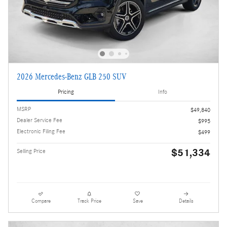
2026 Mercedes-Benz GLB 250 SUV
Pricing
Info
MSRP
$49,840
Dealer Service Fee
$995
Electronic Filing Fee
$499
$51,334
Selling Price
Compare
Track Price
Save
Details