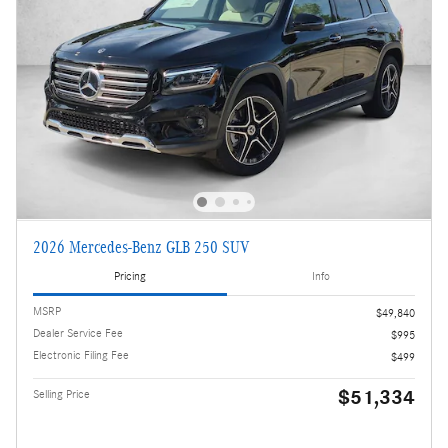
2026 Mercedes-Benz GLB 250 SUV
Pricing
Info
MSRP
$49,840
Dealer Service Fee
$995
Electronic Filing Fee
$499
$51,334
Selling Price