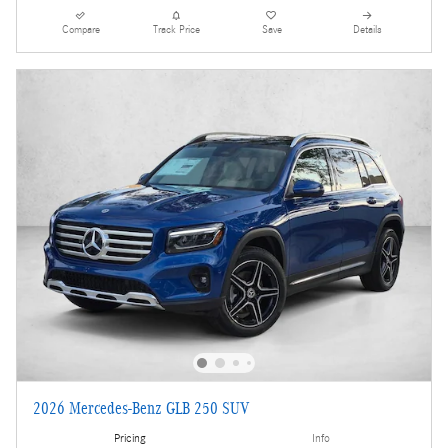
Compare
Track Price
Save
Details
2026 Mercedes-Benz GLB 250 SUV
Pricing
Info