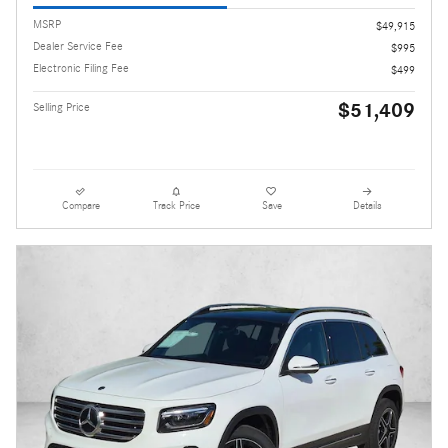
MSRP
$49,915
Dealer Service Fee
$995
Electronic Filing Fee
$499
$51,409
Selling Price
Compare
Track Price
Save
Details