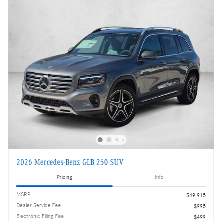
2026 Mercedes-Benz GLB 250 SUV
Pricing
Info
MSRP
$49,915
Dealer Service Fee
$995
Electronic Filing Fee
$499