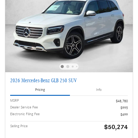
2026 Mercedes-Benz GLB 250 SUV
Pricing
Info
MSRP
$48,780
Dealer Service Fee
$995
Electronic Filing Fee
$499
$50,274
Selling Price