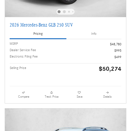
2026 Mercedes-Benz GLB 250 SUV
Pricing
Info
MSRP
$48,780
Dealer Service Fee
$995
Electronic Filing Fee
$499
$50,274
Selling Price
Compare
Track Price
Save
Details