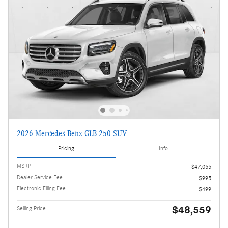
2026 Mercedes-Benz GLB 250 SUV
Pricing
Info
MSRP
$47,065
Dealer Service Fee
$995
Electronic Filing Fee
$499
$48,559
Selling Price