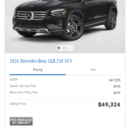
2026 Mercedes-Benz GLB 250 SUV
Pricing
Info
MSRP
$47,830
Dealer Service Fee
$995
Electronic Filing Fee
$499
$49,324
Selling Price