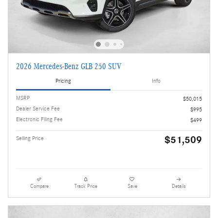
2026 Mercedes-Benz GLB 250 SUV
Pricing
Info
MSRP
$50,015
Dealer Service Fee
$995
Electronic Filing Fee
$499
$51,509
Selling Price
Compare
Track Price
Save
Details