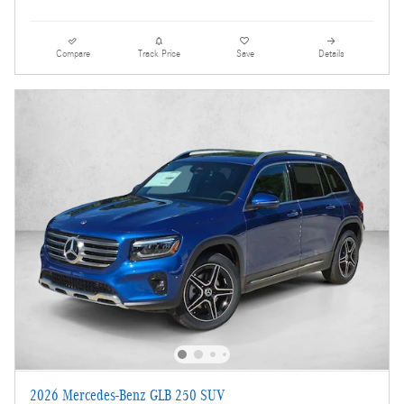
Compare
Track Price
Save
Details
2026 Mercedes-Benz GLB 250 SUV