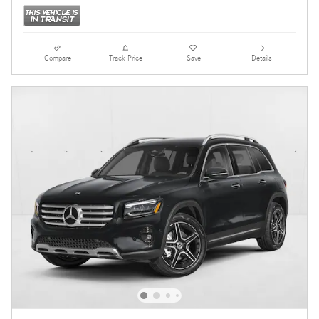
Compare
Track Price
Save
Details