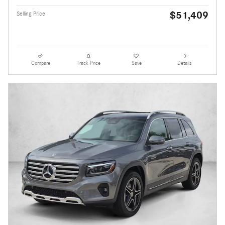
$51,409
Selling Price
Compare
Track Price
Save
Details