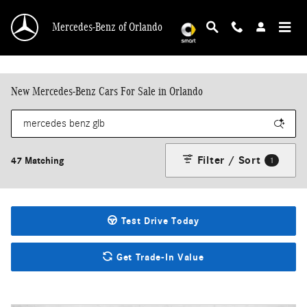
Skip to main content
Mercedes-Benz of Orlando
New Mercedes-Benz Cars For Sale in Orlando
Filter / Sort
47 Matching
1
Test Drive Today
Get Trade-In Value