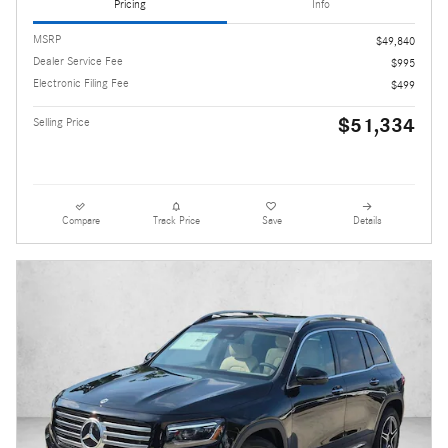
Pricing
Info
MSRP
$49,840
Dealer Service Fee
$995
Electronic Filing Fee
$499
$51,334
Selling Price
Compare
Track Price
Save
Details