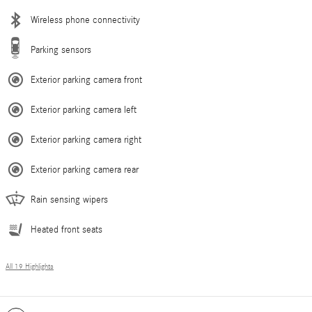
Wireless phone connectivity
Parking sensors
Exterior parking camera front
Exterior parking camera left
Exterior parking camera right
Exterior parking camera rear
Rain sensing wipers
Heated front seats
All 19 Highlights