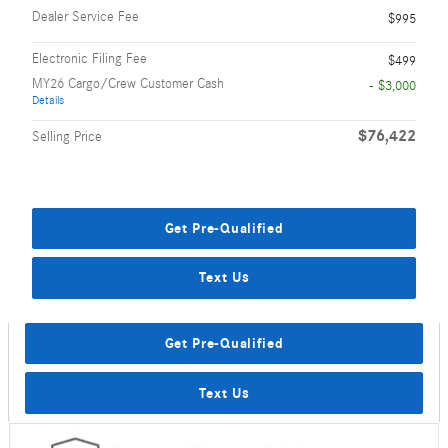
Dealer Service Fee
$995
Electronic Filing Fee
$499
MY26 Cargo/Crew Customer Cash
- $3,000
Details
$76,422
Selling Price
Get Pre-Qualified
Text Us
Get Pre-Qualified
Text Us