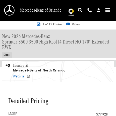
Skip to main content
Mercedes-Benz of Orlando
New 2026 Mercedes-Benz Sprinter 3500 3500 High Roof I4 Diesel HO 170" Ex
1 of 17 Photos
Video
New 2026 Mercedes-Benz
Sprinter 3500 3500 High Roof I4 Diesel HO 170" Extended
RWD
Diesel
Located at
Mercedes-Benz of North Orlando
Website
Detailed Pricing
MSRP
$77,928