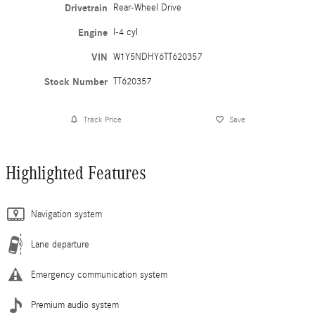
Drivetrain
Rear-Wheel Drive
Engine
I-4 cyl
VIN
W1Y5NDHY6TT620357
Stock Number
TT620357
Track Price
Save
Highlighted Features
Navigation system
Lane departure
Emergency communication system
Premium audio system