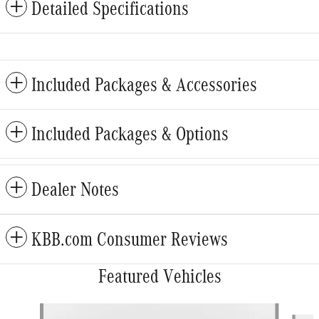
Detailed Specifications
Included Packages & Accessories
Included Packages & Options
Dealer Notes
KBB.com Consumer Reviews
Featured Vehicles
Slide 1 of 5