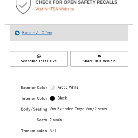
Explore All Offers
Schedule Test Drive
Share This Vehicle
Exterior Color
Arctic White
Interior Color
Black
Body/Seating
Van Extended Cargo Van/2 seats
Seats
2 seats
Transmission
A/T