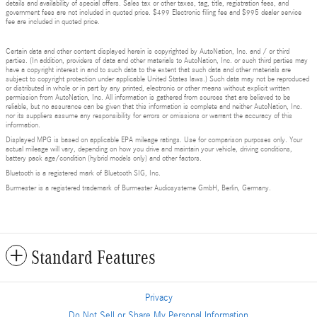
details and availability of special offers. Sales tax or other taxes, tag, title, registration fees, and
government fees are not included in quoted price. $499 Electronic filing fee and $995 dealer service
fee are included in quoted price.
Certain data and other content displayed herein is copyrighted by AutoNation, Inc. and / or third
parties. (In addition, providers of data and other materials to AutoNation, Inc. or such third parties may
have a copyright interest in and to such data to the extent that such data and other materials are
subject to copyright protection under applicable United States laws.) Such data may not be reproduced
or distributed in whole or in part by any printed, electronic or other means without explicit written
permission from AutoNation, Inc. All information is gathered from sources that are believed to be
reliable, but no assurance can be given that this information is complete and neither AutoNation, Inc.
nor its suppliers assume any responsibility for errors or omissions or warrant the accuracy of this
information.
Displayed MPG is based on applicable EPA mileage ratings. Use for comparison purposes only. Your
actual mileage will vary, depending on how you drive and maintain your vehicle, driving conditions,
battery pack age/condition (hybrid models only) and other factors.
Bluetooth is a registered mark of Bluetooth SIG, Inc.
Burmester is a registered trademark of Burmester Audiosysteme GmbH, Berlin, Germany.
Standard Features
Privacy
Do Not Sell or Share My Personal Information