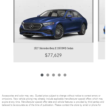
2027 Mercedes-Benz E 350 RWD Sedan
$77,629
Accessories and color may vary. Quoted price subject to change without notice to correct errors or
omissions. New vehicle pricing may already include applicable manufacturer special offers which may
expire at any time. Manufacturer special offer data and vehicle features is provided by third parties and
believed to be accurate as of the time of publication. Please contact the store by email or phone for