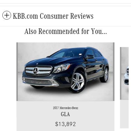
KBB.com Consumer Reviews
Also Recommended for You...
Slide 1 of 6
2017 Mercedes-Benz
GLA
$13,892