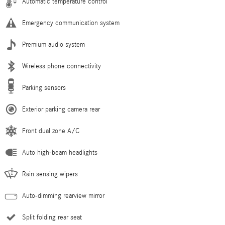
Automatic temperature control
Emergency communication system
Premium audio system
Wireless phone connectivity
Parking sensors
Exterior parking camera rear
Front dual zone A/C
Auto high-beam headlights
Rain sensing wipers
Auto-dimming rearview mirror
Split folding rear seat