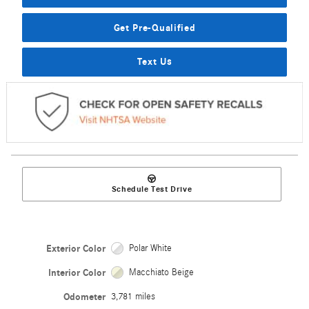
Get Pre-Qualified
Text Us
Schedule Test Drive
Exterior Color
Polar White
Interior Color
Macchiato Beige
Odometer
3,781 miles