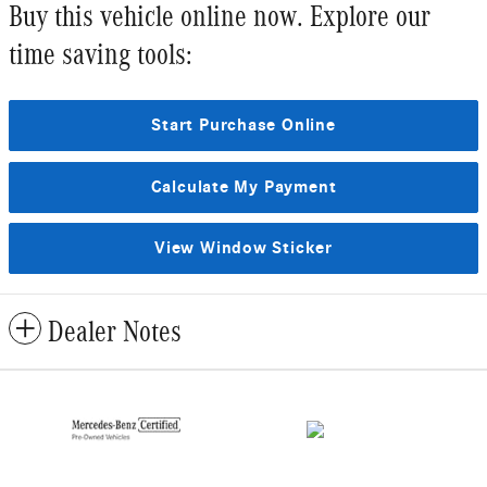
Buy this vehicle online now. Explore our
time saving tools:
Start Purchase Online
Calculate My Payment
View Window Sticker
Dealer Notes