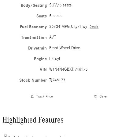
Body/Seating
SUV/5 seats
Seats
5 seats
Fuel Economy
26/34 MPG City/Hwy
Details
Transmission
A/T
Drivetrain
Front-Wheel Drive
Engine
I-4 cyl
VIN
W1N4N4GBXTJ746173
Stock Number
TJ746173
Track Price
Save
Highlighted Features