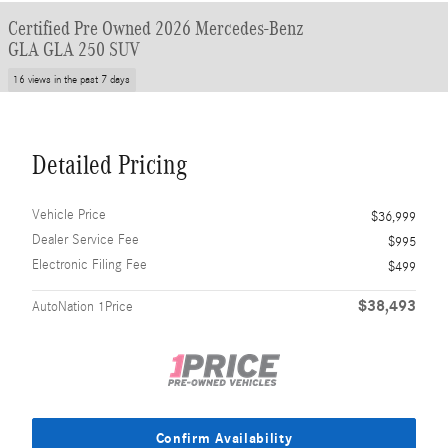
Certified Pre Owned 2026 Mercedes-Benz
GLA GLA 250 SUV
16 views in the past 7 days
Detailed Pricing
Vehicle Price
$36,999
Dealer Service Fee
$995
Electronic Filing Fee
$499
$38,493
AutoNation 1Price
Confirm Availability