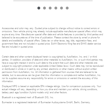
Accessories and color may vary. Quoted price subject to change without notice to correct errors or
omissions. New vehicle pricing may already include applicable manufacturer special offers which may
expire at any time. Manufacturer special offer data and vehicle features is provided by third parties and
believed to be accurate as of the time of publication. Please contact the store by email or phone for
details and availability of special offers. Sales tax or other taxes, tag, title, registration fees, and
government fees are not included in quoted price. $499 Electronic filing fee and $995 dealer service
fee are included in quoted price.
Certain data and other content displayed herein is copyrighted by AutoNation, Inc. and / or third
parties. (In addition, providers of data and other materials to AutoNation, Inc. or such third parties may
have a copyright interest in and to such data to the extent that such data and other materials are
subject to copyright protection under applicable United States laws.) Such data may not be reproduced
or distributed in whole or in part by any printed, electronic or other means without explicit written
permission from AutoNation, Inc. All information is gathered from sources that are believed to be
reliable, but no assurance can be given that this information is complete and neither AutoNation, Inc.
nor its suppliers assume any responsibility for errors or omissions or warrant the accuracy of this
information.
Displayed MPG is based on applicable EPA mileage ratings. Use for comparison purposes only. Your
actual mileage will vary, depending on how you drive and maintain your vehicle, driving conditions,
battery pack age/condition (hybrid models only) and other factors.
Bluetooth is a registered mark of Bluetooth SIG, Inc.
Burmester is a registered trademark of Burmester Audiosysteme GmbH, Berlin, Germany.