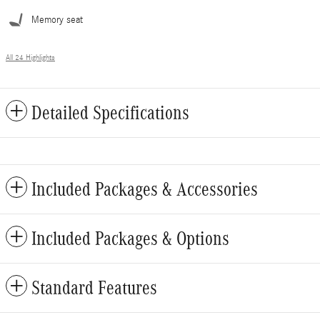
Memory seat
All 24 Highlights
Detailed Specifications
Included Packages & Accessories
Included Packages & Options
Standard Features