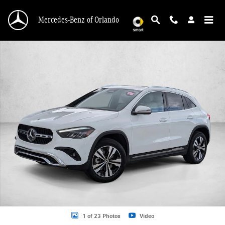
Skip to main content
Mercedes-Benz of Orlando
Certified 2026 Mercedes-Benz GLA GLA 250 SUV SUV Photo 1 of 23
1 of 23 Photos
Video